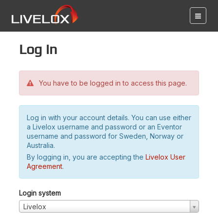
Log in
You have to be logged in to access this page.
Log in with your account details. You can use either
a Livelox username and password or an Eventor
username and password for Sweden, Norway or
Australia.
By logging in, you are accepting the
Livelox User
Agreement
.
Login system
Livelox