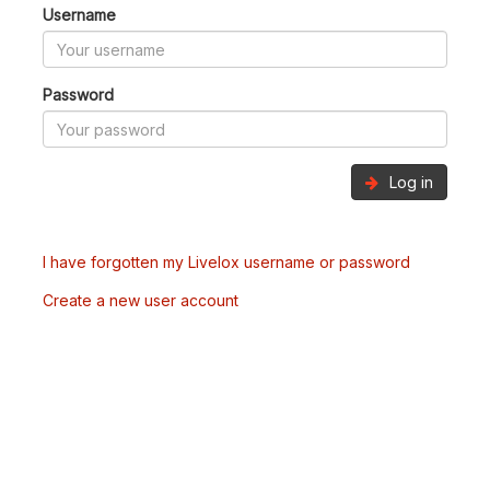
Username
Password
Log in
I have forgotten my Livelox username or password
Create a new user account