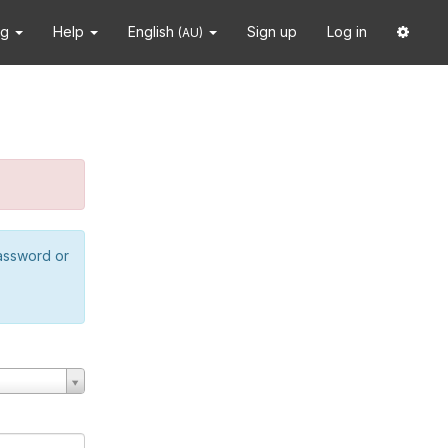
ng
Help
English
Sign up
Log in
(AU)
password or