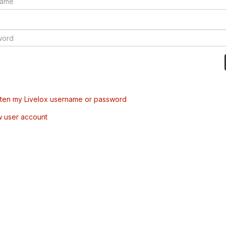
tten my Livelox username or password
w user account