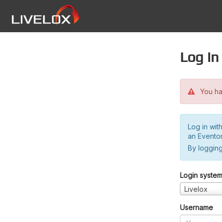
Log in
You hav
Log in wit
an Evento
By logging
Login syste
Livelox
Username