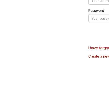
Password
I have forgo
Create a ne