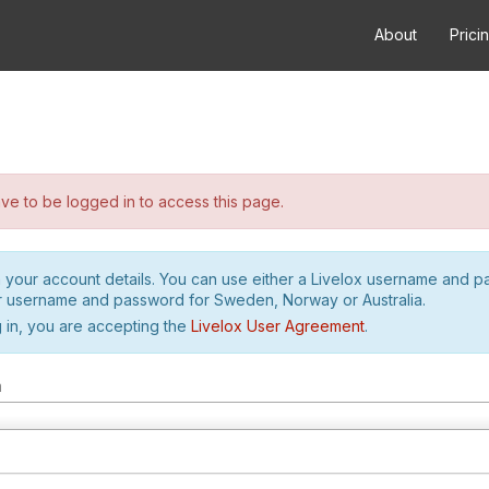
About
Prici
e to be logged in to access this page.
h your account details. You can use either a Livelox username and 
r username and password for Sweden, Norway or Australia.
 in, you are accepting the
Livelox User Agreement
.
m