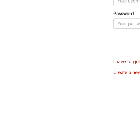
Password
I have forgo
Create a ne