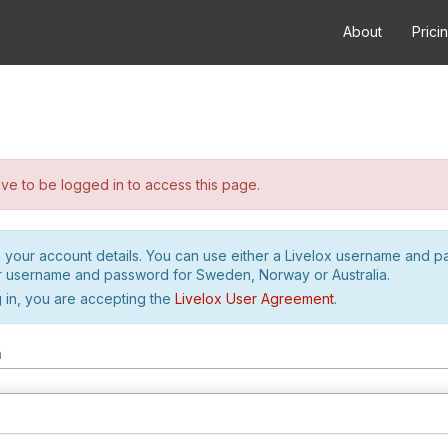
About
Prici
e to be logged in to access this page.
h your account details. You can use either a Livelox username and 
r username and password for Sweden, Norway or Australia.
 in, you are accepting the
Livelox User Agreement
.
m