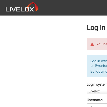
Log in
You hav
Log in wit
an Evento
By logging
Login syste
Livelox
Username