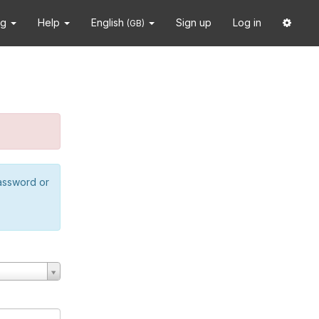
ng
Help
English
Sign up
Log in
(GB)
password or