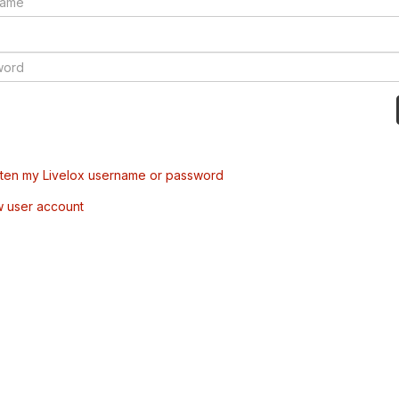
tten my Livelox username or password
w user account