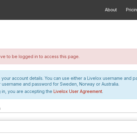
About
Prici
e to be logged in to access this page.
h your account details. You can use either a Livelox username and 
r username and password for Sweden, Norway or Australia.
 in, you are accepting the
Livelox User Agreement
.
m