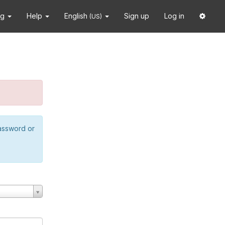
ng
Help
English
Sign up
Log in
(US)
password or