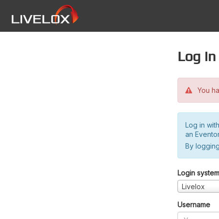
Log in
You hav
Log in wit
an Evento
By logging
Login syste
Livelox
Username