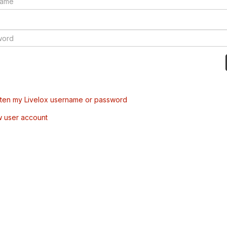
tten my Livelox username or password
w user account