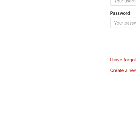
Password
I have forgo
Create a ne