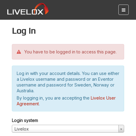
Log in
You have to be logged in to access this page.
Log in with your account details. You can use either
a Livelox username and password or an Eventor
username and password for Sweden, Norway or
Australia.
By logging in, you are accepting the
Livelox User
Agreement
.
Login system
Livelox