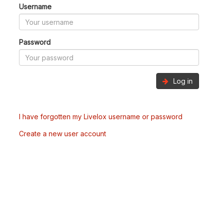
Username
Password
Log in
I have forgotten my Livelox username or password
Create a new user account