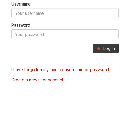
Username
Password
Log in
I have forgotten my Livelox username or password
Create a new user account