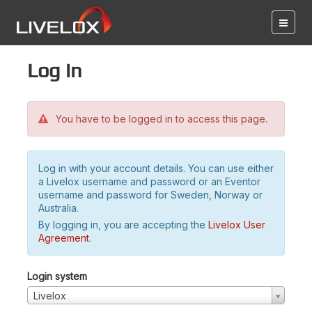
Log in
You have to be logged in to access this page.
Log in with your account details. You can use either
a Livelox username and password or an Eventor
username and password for Sweden, Norway or
Australia.
By logging in, you are accepting the
Livelox User
Agreement
.
Login system
Livelox