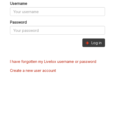
Username
Password
Log in
I have forgotten my Livelox username or password
Create a new user account