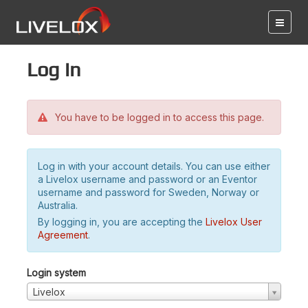
Log in
You have to be logged in to access this page.
Log in with your account details. You can use either
a Livelox username and password or an Eventor
username and password for Sweden, Norway or
Australia.
By logging in, you are accepting the
Livelox User
Agreement
.
Login system
Livelox