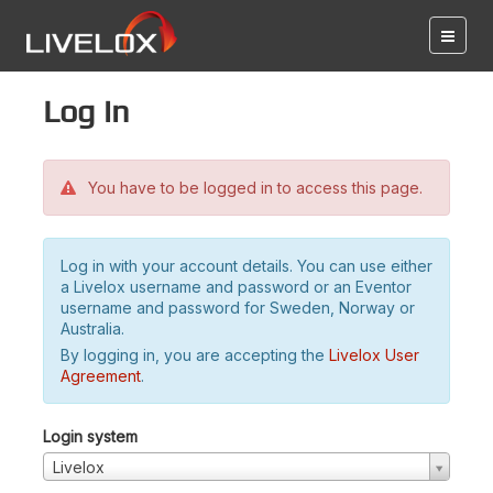
Log in
You have to be logged in to access this page.
Log in with your account details. You can use either
a Livelox username and password or an Eventor
username and password for Sweden, Norway or
Australia.
By logging in, you are accepting the
Livelox User
Agreement
.
Login system
Livelox