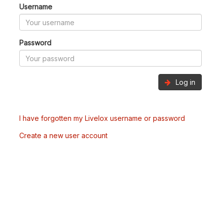
Username
Password
Log in
I have forgotten my Livelox username or password
Create a new user account