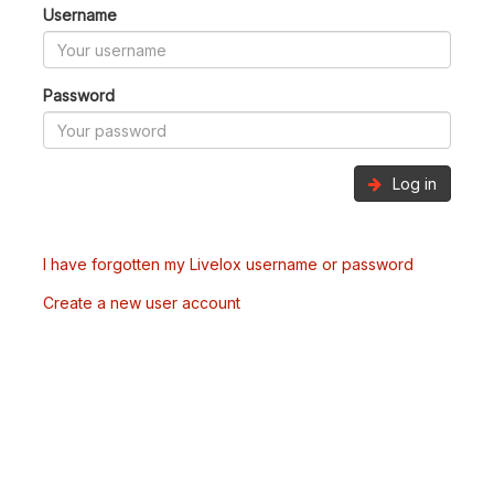
Username
Password
Log in
I have forgotten my Livelox username or password
Create a new user account