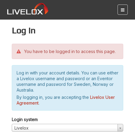
Log in
You have to be logged in to access this page.
Log in with your account details. You can use either
a Livelox username and password or an Eventor
username and password for Sweden, Norway or
Australia.
By logging in, you are accepting the
Livelox User
Agreement
.
Login system
Livelox