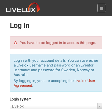
Log in
You have to be logged in to access this page.
Log in with your account details. You can use either
a Livelox username and password or an Eventor
username and password for Sweden, Norway or
Australia.
By logging in, you are accepting the
Livelox User
Agreement
.
Login system
Livelox