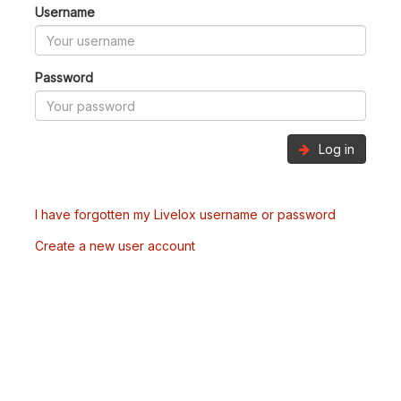
Username
Password
Log in
I have forgotten my Livelox username or password
Create a new user account