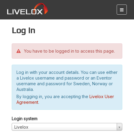
Log in
You have to be logged in to access this page.
Log in with your account details. You can use either
a Livelox username and password or an Eventor
username and password for Sweden, Norway or
Australia.
By logging in, you are accepting the
Livelox User
Agreement
.
Login system
Livelox