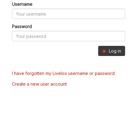
Username
Password
Log in
I have forgotten my Livelox username or password
Create a new user account