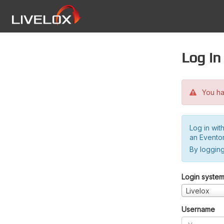
Log in
You hav
Log in wit
an Evento
By logging
Login syste
Livelox
Username