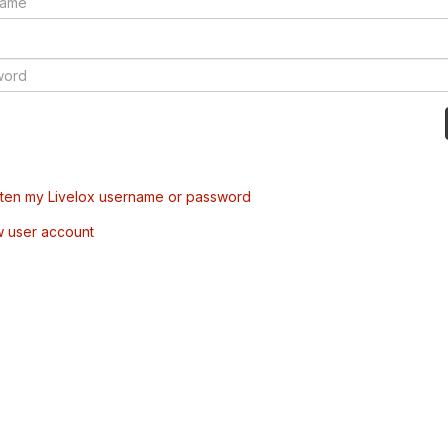
tten my Livelox username or password
w user account