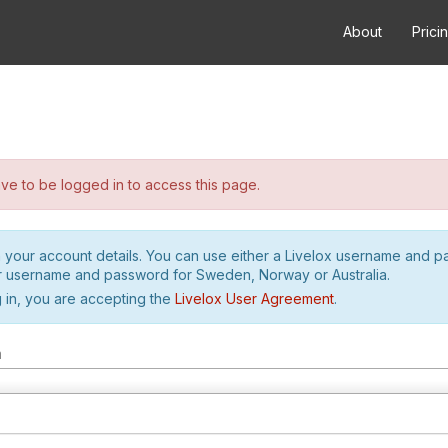
About
Prici
e to be logged in to access this page.
h your account details. You can use either a Livelox username and 
r username and password for Sweden, Norway or Australia.
 in, you are accepting the
Livelox User Agreement
.
m