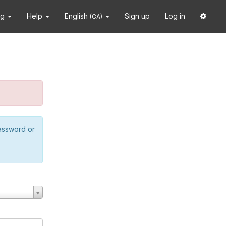
ng
Help
English
Sign up
Log in
(CA)
password or