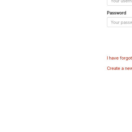
Password
I have forgo
Create a ne