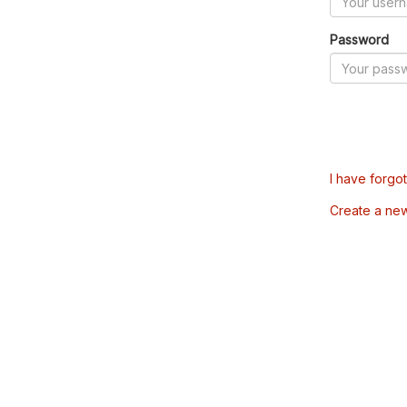
Password
I have forgo
Create a ne