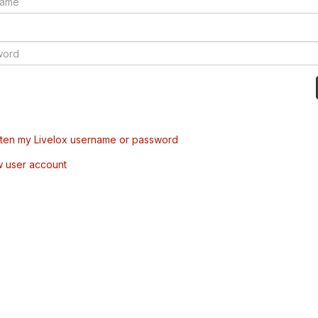
tten my Livelox username or password
w user account