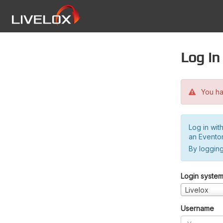
Log in
You hav
Log in wit
an Evento
By logging
Login syste
Livelox
Username