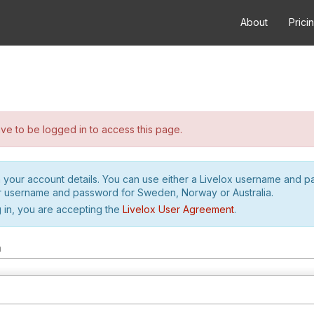
About
Prici
e to be logged in to access this page.
h your account details. You can use either a Livelox username and 
r username and password for Sweden, Norway or Australia.
 in, you are accepting the
Livelox User Agreement
.
m