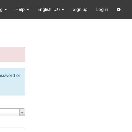
ng
Help
English
Sign up
Log in
(US)
password or