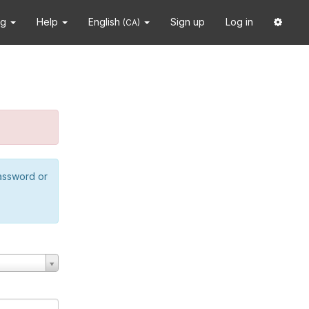
ng
Help
English
Sign up
Log in
(CA)
password or