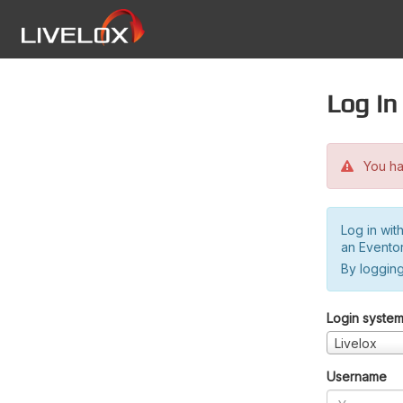
Log in
You hav
Log in wit
an Evento
By logging
Login syste
Livelox
Username