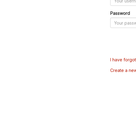
Password
I have forgo
Create a ne