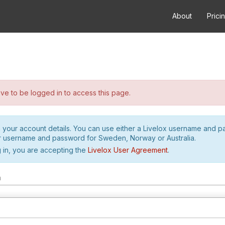
About
Prici
e to be logged in to access this page.
h your account details. You can use either a Livelox username and 
r username and password for Sweden, Norway or Australia.
 in, you are accepting the
Livelox User Agreement
.
m