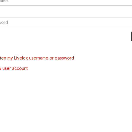
tten my Livelox username or password
w user account