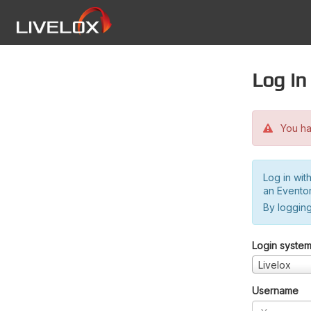
Log in
You hav
Log in wit
an Evento
By logging
Login syste
Livelox
Username