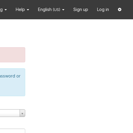
ng
Help
English
Sign up
Log in
(US)
password or