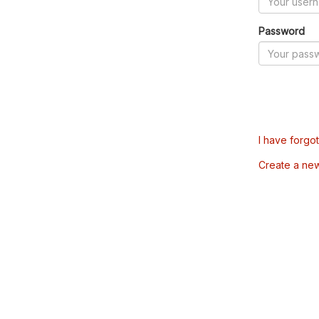
Password
I have forgo
Create a ne