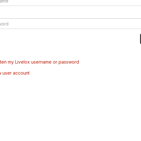
tten my Livelox username or password
w user account