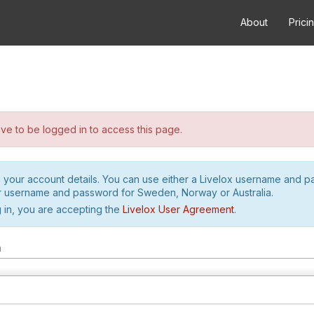
About
Prici
e to be logged in to access this page.
h your account details. You can use either a Livelox username and 
r username and password for Sweden, Norway or Australia.
 in, you are accepting the
Livelox User Agreement
.
m