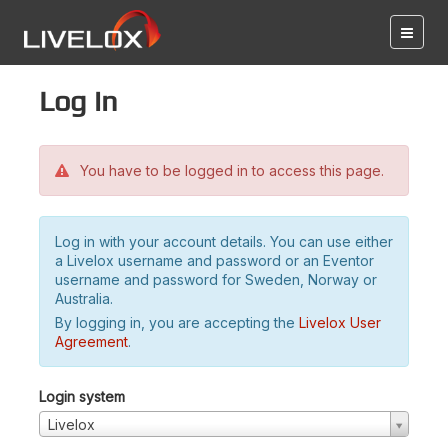
Log in
You have to be logged in to access this page.
Log in with your account details. You can use either
a Livelox username and password or an Eventor
username and password for Sweden, Norway or
Australia.
By logging in, you are accepting the
Livelox User
Agreement
.
Login system
Livelox