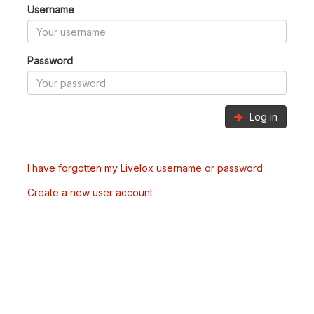
Username
Password
Log in
I have forgotten my Livelox username or password
Create a new user account