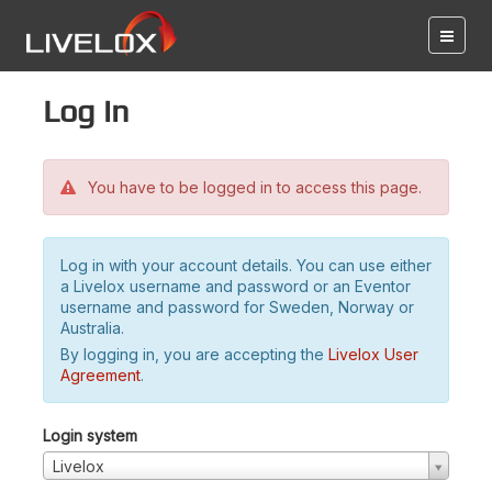
Log in
You have to be logged in to access this page.
Log in with your account details. You can use either
a Livelox username and password or an Eventor
username and password for Sweden, Norway or
Australia.
By logging in, you are accepting the
Livelox User
Agreement
.
Login system
Livelox