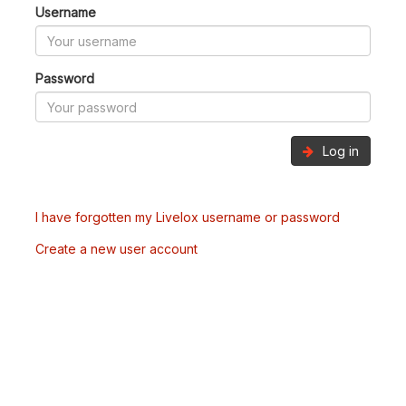
Username
Password
Log in
I have forgotten my Livelox username or password
Create a new user account