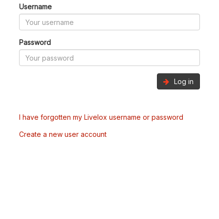
Username
Password
Log in
I have forgotten my Livelox username or password
Create a new user account