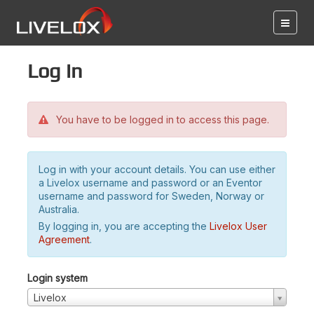
Log in
You have to be logged in to access this page.
Log in with your account details. You can use either
a Livelox username and password or an Eventor
username and password for Sweden, Norway or
Australia.
By logging in, you are accepting the
Livelox User
Agreement
.
Login system
Livelox