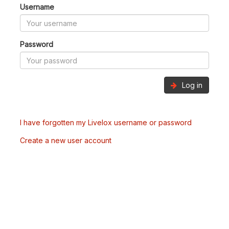
Username
Password
Log in
I have forgotten my Livelox username or password
Create a new user account