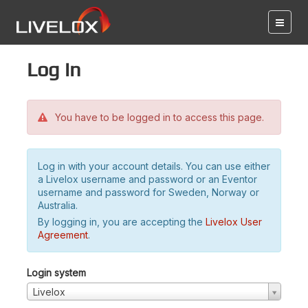
Log in
You have to be logged in to access this page.
Log in with your account details. You can use either
a Livelox username and password or an Eventor
username and password for Sweden, Norway or
Australia.
By logging in, you are accepting the
Livelox User
Agreement
.
Login system
Livelox