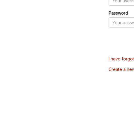
Password
I have forgo
Create a ne