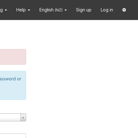
ng
Help
English
Sign up
Log in
(NZ)
password or