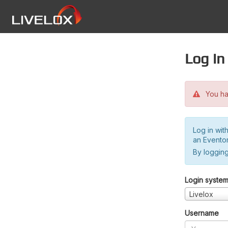
Log in
You hav
Log in wit
an Evento
By logging
Login syste
Livelox
Username