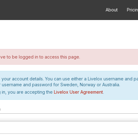
About
Prici
e to be logged in to access this page.
h your account details. You can use either a Livelox username and 
r username and password for Sweden, Norway or Australia.
 in, you are accepting the
Livelox User Agreement
.
m