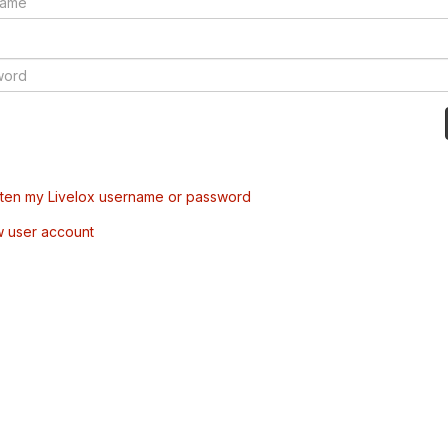
tten my Livelox username or password
w user account