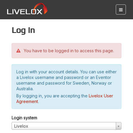
Log in
You have to be logged in to access this page.
Log in with your account details. You can use either
a Livelox username and password or an Eventor
username and password for Sweden, Norway or
Australia.
By logging in, you are accepting the
Livelox User
Agreement
.
Login system
Livelox