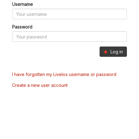
Username
Password
Log in
I have forgotten my Livelox username or password
Create a new user account