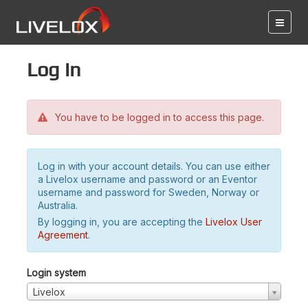
Log in
You have to be logged in to access this page.
Log in with your account details. You can use either
a Livelox username and password or an Eventor
username and password for Sweden, Norway or
Australia.
By logging in, you are accepting the
Livelox User
Agreement
.
Login system
Livelox