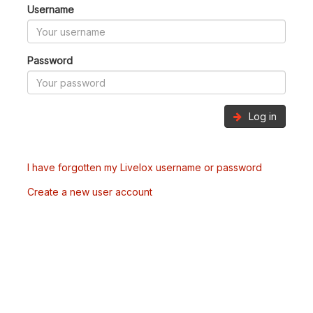
Username
Password
Log in
I have forgotten my Livelox username or password
Create a new user account