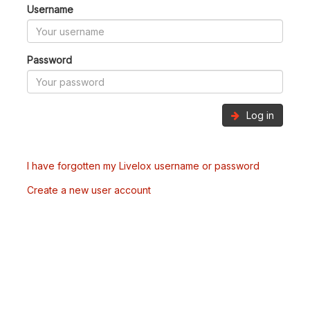
Username
Password
Log in
I have forgotten my Livelox username or password
Create a new user account