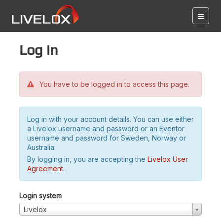
Log in
You have to be logged in to access this page.
Log in with your account details. You can use either
a Livelox username and password or an Eventor
username and password for Sweden, Norway or
Australia.
By logging in, you are accepting the
Livelox User
Agreement
.
Login system
Livelox