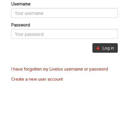
Username
Password
Log in
I have forgotten my Livelox username or password
Create a new user account