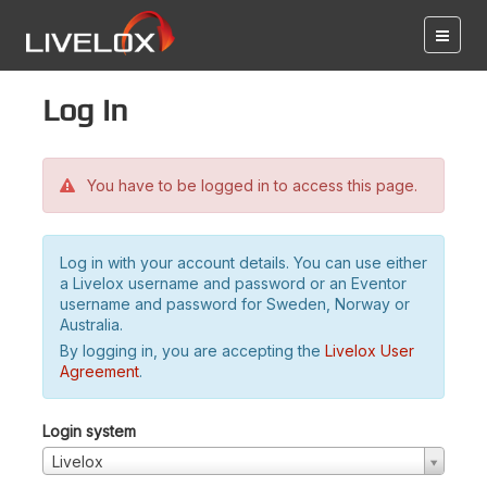
Log in
You have to be logged in to access this page.
Log in with your account details. You can use either
a Livelox username and password or an Eventor
username and password for Sweden, Norway or
Australia.
By logging in, you are accepting the
Livelox User
Agreement
.
Login system
Livelox