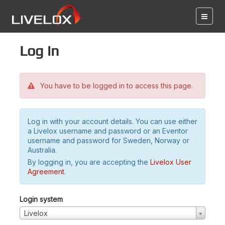
Log in
You have to be logged in to access this page.
Log in with your account details. You can use either
a Livelox username and password or an Eventor
username and password for Sweden, Norway or
Australia.
By logging in, you are accepting the
Livelox User
Agreement
.
Login system
Livelox