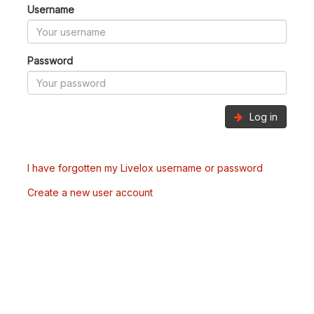
Username
Password
Log in
I have forgotten my Livelox username or password
Create a new user account