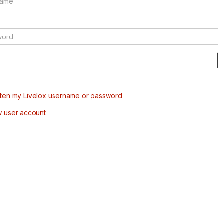
tten my Livelox username or password
w user account