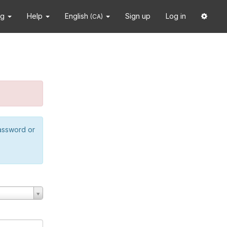
ng
Help
English
Sign up
Log in
(CA)
password or