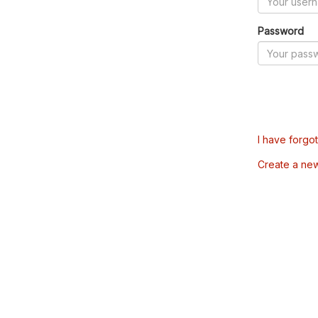
Password
I have forgo
Create a ne