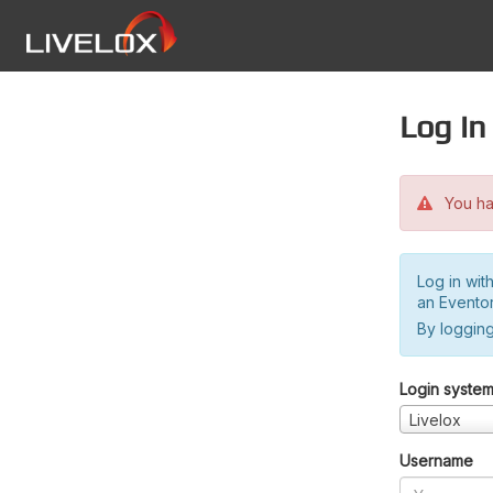
Log in
You hav
Log in wit
an Evento
By logging
Login syste
Livelox
Username