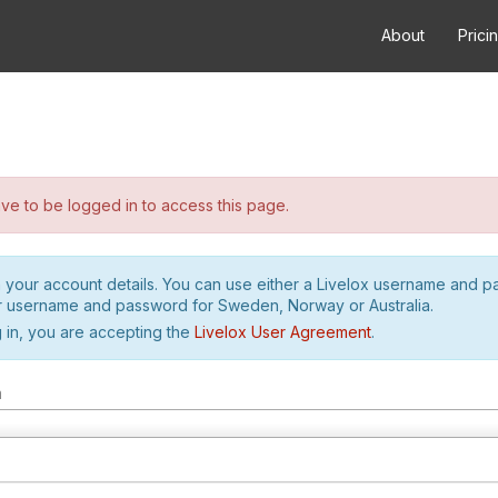
About
Prici
e to be logged in to access this page.
h your account details. You can use either a Livelox username and 
r username and password for Sweden, Norway or Australia.
 in, you are accepting the
Livelox User Agreement
.
m