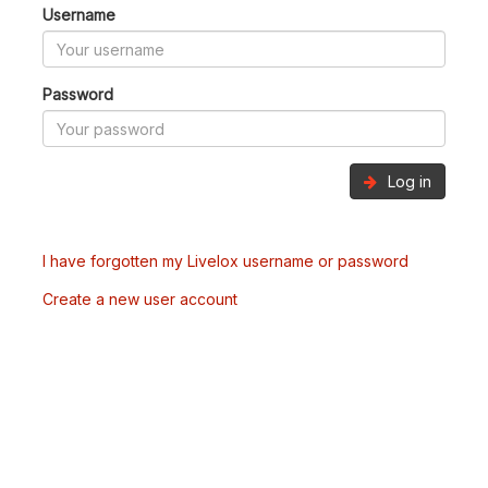
Username
Password
Log in
I have forgotten my Livelox username or password
Create a new user account