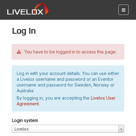
Log in
You have to be logged in to access this page.
Log in with your account details. You can use either
a Livelox username and password or an Eventor
username and password for Sweden, Norway or
Australia.
By logging in, you are accepting the
Livelox User
Agreement
.
Login system
Livelox