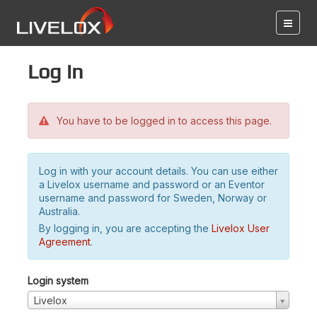
Log in
You have to be logged in to access this page.
Log in with your account details. You can use either
a Livelox username and password or an Eventor
username and password for Sweden, Norway or
Australia.
By logging in, you are accepting the
Livelox User
Agreement
.
Login system
Livelox