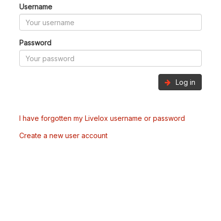
Username
Password
Log in
I have forgotten my Livelox username or password
Create a new user account