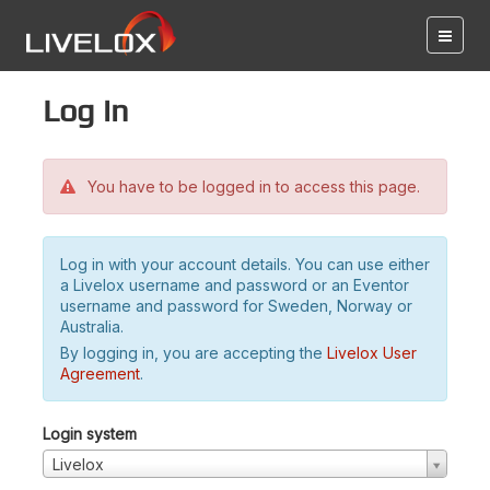
Log in
You have to be logged in to access this page.
Log in with your account details. You can use either
a Livelox username and password or an Eventor
username and password for Sweden, Norway or
Australia.
By logging in, you are accepting the
Livelox User
Agreement
.
Login system
Livelox