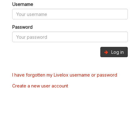
Username
Password
Log in
I have forgotten my Livelox username or password
Create a new user account