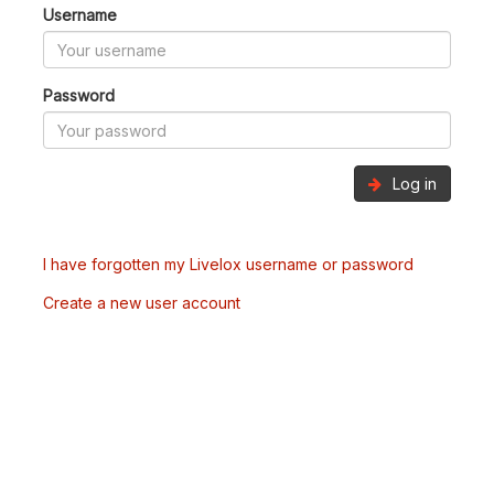
Username
Password
Log in
I have forgotten my Livelox username or password
Create a new user account