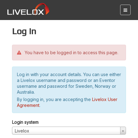
Log in
You have to be logged in to access this page.
Log in with your account details. You can use either
a Livelox username and password or an Eventor
username and password for Sweden, Norway or
Australia.
By logging in, you are accepting the
Livelox User
Agreement
.
Login system
Livelox