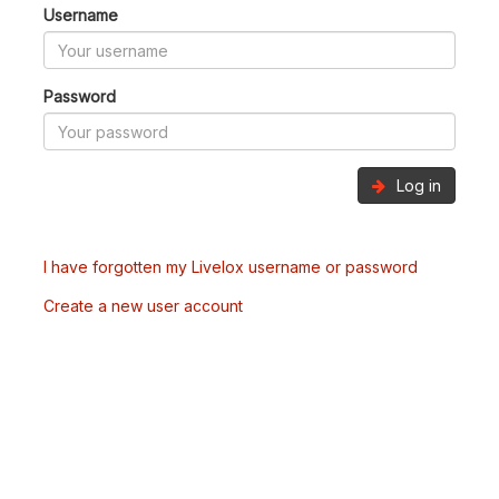
Username
Password
Log in
I have forgotten my Livelox username or password
Create a new user account