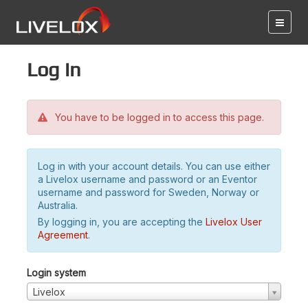
Log in
You have to be logged in to access this page.
Log in with your account details. You can use either
a Livelox username and password or an Eventor
username and password for Sweden, Norway or
Australia.
By logging in, you are accepting the
Livelox User
Agreement
.
Login system
Livelox