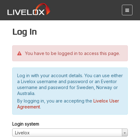
Log in
You have to be logged in to access this page.
Log in with your account details. You can use either
a Livelox username and password or an Eventor
username and password for Sweden, Norway or
Australia.
By logging in, you are accepting the
Livelox User
Agreement
.
Login system
Livelox