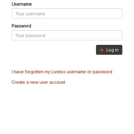
Username
Password
Log in
I have forgotten my Livelox username or password
Create a new user account