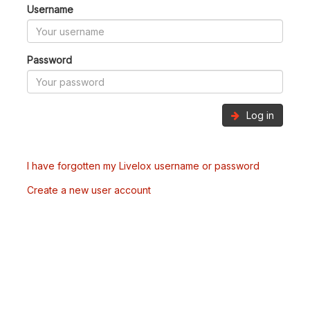
Username
Password
Log in
I have forgotten my Livelox username or password
Create a new user account