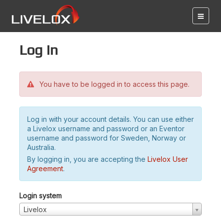
Log in
You have to be logged in to access this page.
Log in with your account details. You can use either
a Livelox username and password or an Eventor
username and password for Sweden, Norway or
Australia.
By logging in, you are accepting the
Livelox User
Agreement
.
Login system
Livelox