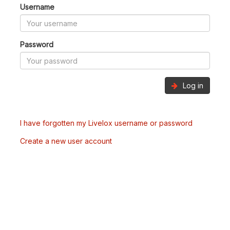
Username
Password
Log in
I have forgotten my Livelox username or password
Create a new user account