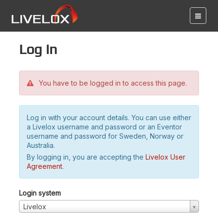
Log in
You have to be logged in to access this page.
Log in with your account details. You can use either
a Livelox username and password or an Eventor
username and password for Sweden, Norway or
Australia.
By logging in, you are accepting the
Livelox User
Agreement
.
Login system
Livelox