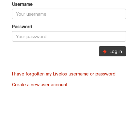
Username
Password
Log in
I have forgotten my Livelox username or password
Create a new user account