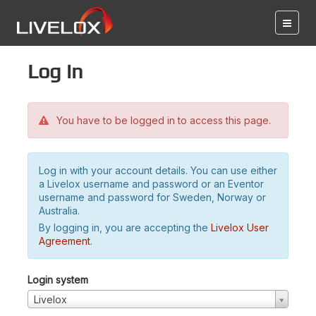
Log in
You have to be logged in to access this page.
Log in with your account details. You can use either
a Livelox username and password or an Eventor
username and password for Sweden, Norway or
Australia.
By logging in, you are accepting the
Livelox User
Agreement
.
Login system
Livelox