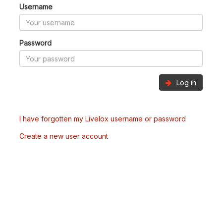
Username
Password
Log in
I have forgotten my Livelox username or password
Create a new user account