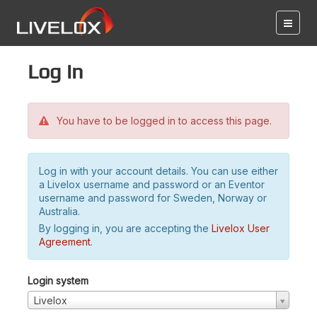
Log in
You have to be logged in to access this page.
Log in with your account details. You can use either
a Livelox username and password or an Eventor
username and password for Sweden, Norway or
Australia.
By logging in, you are accepting the
Livelox User
Agreement
.
Login system
Livelox