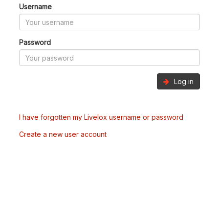
Username
Password
Log in
I have forgotten my Livelox username or password
Create a new user account