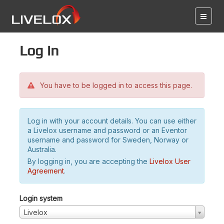
Log in
You have to be logged in to access this page.
Log in with your account details. You can use either
a Livelox username and password or an Eventor
username and password for Sweden, Norway or
Australia.
By logging in, you are accepting the
Livelox User
Agreement
.
Login system
Livelox