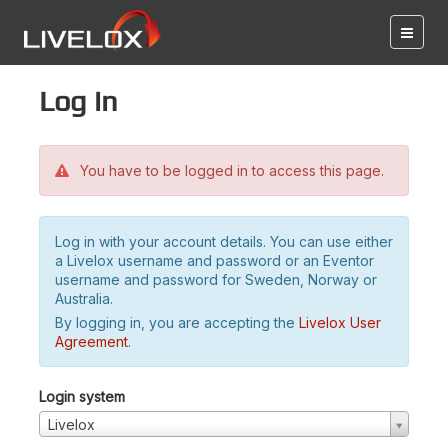
Log in
You have to be logged in to access this page.
Log in with your account details. You can use either
a Livelox username and password or an Eventor
username and password for Sweden, Norway or
Australia.
By logging in, you are accepting the
Livelox User
Agreement
.
Login system
Livelox