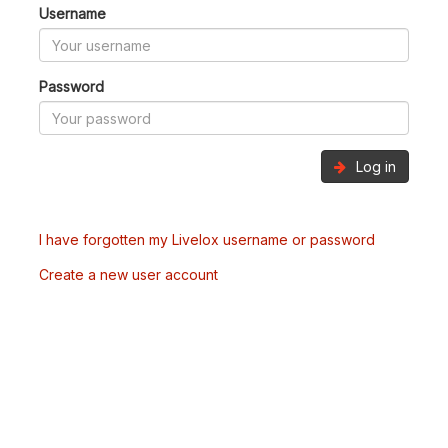
Username
Password
Log in
I have forgotten my Livelox username or password
Create a new user account