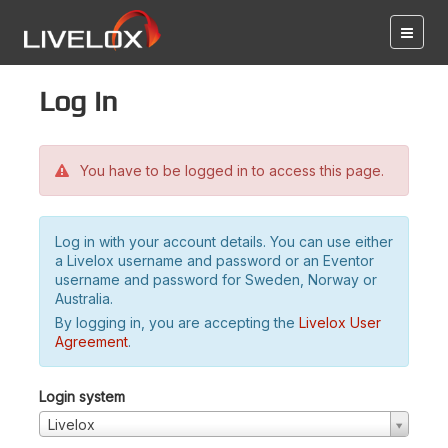
Log in
You have to be logged in to access this page.
Log in with your account details. You can use either
a Livelox username and password or an Eventor
username and password for Sweden, Norway or
Australia.
By logging in, you are accepting the
Livelox User
Agreement
.
Login system
Livelox