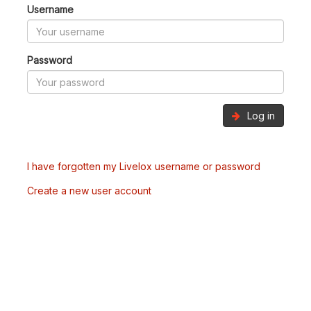
Username
Password
Log in
I have forgotten my Livelox username or password
Create a new user account