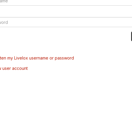
tten my Livelox username or password
w user account