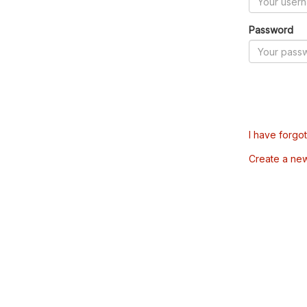
Password
I have forgo
Create a ne