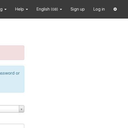
ng
Help
English
Sign up
Log in
(GB)
password or