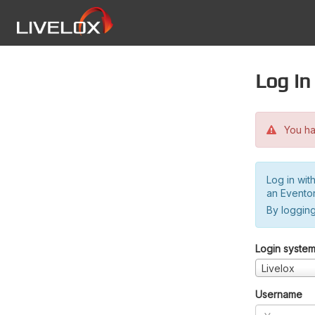
Log in
You hav
Log in wit
an Evento
By logging
Login syste
Livelox
Username