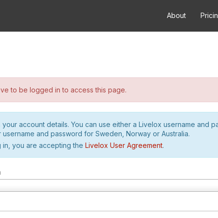
About
Prici
e to be logged in to access this page.
h your account details. You can use either a Livelox username and 
r username and password for Sweden, Norway or Australia.
 in, you are accepting the
Livelox User Agreement
.
m