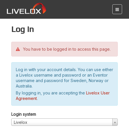
Log in
You have to be logged in to access this page.
Log in with your account details. You can use either
a Livelox username and password or an Eventor
username and password for Sweden, Norway or
Australia.
By logging in, you are accepting the
Livelox User
Agreement
.
Login system
Livelox