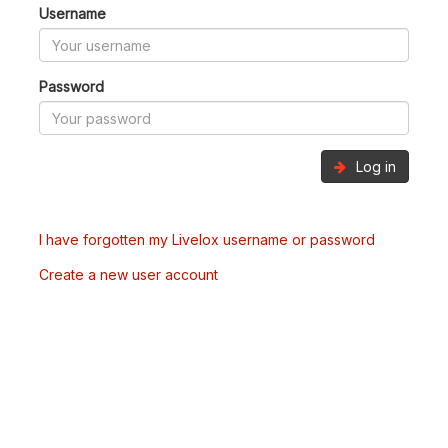
Username
Password
Log in
I have forgotten my Livelox username or password
Create a new user account