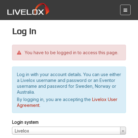
Log in
You have to be logged in to access this page.
Log in with your account details. You can use either
a Livelox username and password or an Eventor
username and password for Sweden, Norway or
Australia.
By logging in, you are accepting the
Livelox User
Agreement
.
Login system
Livelox