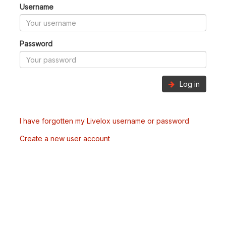
Username
Password
Log in
I have forgotten my Livelox username or password
Create a new user account