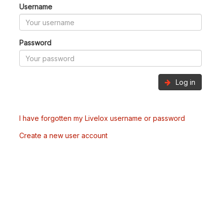
Username
Password
Log in
I have forgotten my Livelox username or password
Create a new user account