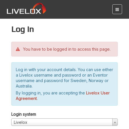
Log in
You have to be logged in to access this page.
Log in with your account details. You can use either
a Livelox username and password or an Eventor
username and password for Sweden, Norway or
Australia.
By logging in, you are accepting the
Livelox User
Agreement
.
Login system
Livelox