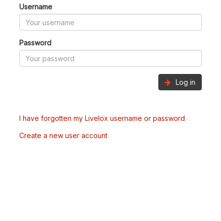
Username
Password
Log in
I have forgotten my Livelox username or password
Create a new user account