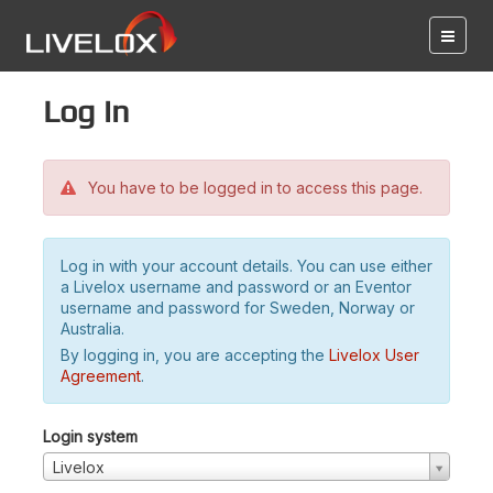
Log in
You have to be logged in to access this page.
Log in with your account details. You can use either
a Livelox username and password or an Eventor
username and password for Sweden, Norway or
Australia.
By logging in, you are accepting the
Livelox User
Agreement
.
Login system
Livelox