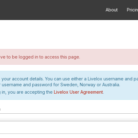
About
Prici
e to be logged in to access this page.
h your account details. You can use either a Livelox username and 
r username and password for Sweden, Norway or Australia.
 in, you are accepting the
Livelox User Agreement
.
m