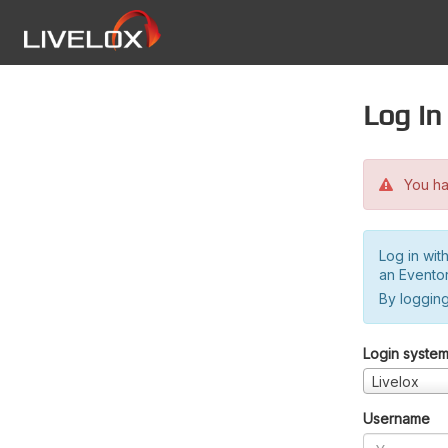
Log in
You hav
Log in wit
an Evento
By logging
Login syste
Livelox
Username