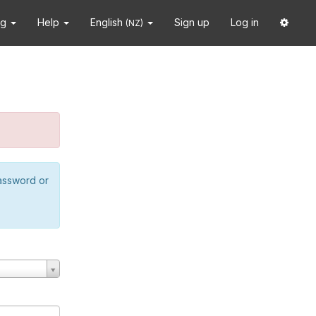
ng
Help
English
Sign up
Log in
(NZ)
password or