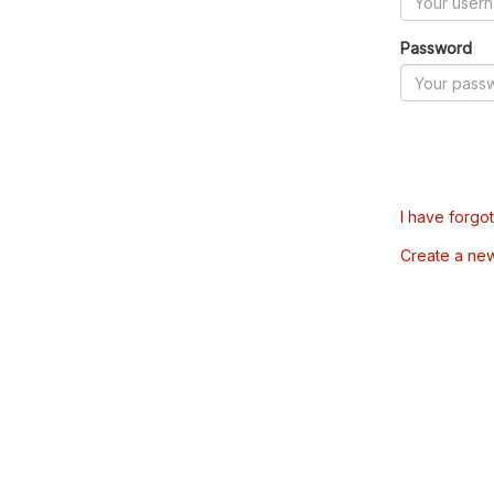
Password
I have forgo
Create a ne