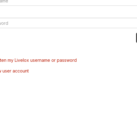
tten my Livelox username or password
w user account