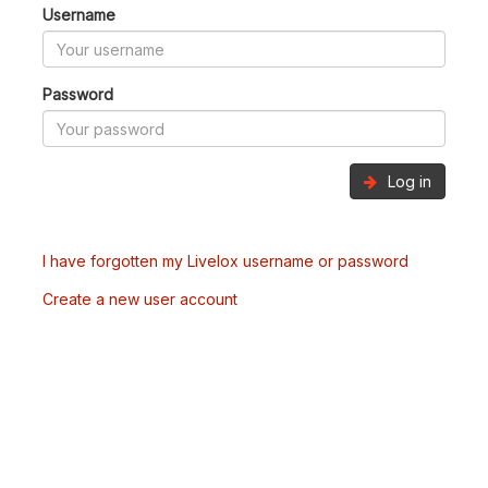
Username
Password
Log in
I have forgotten my Livelox username or password
Create a new user account