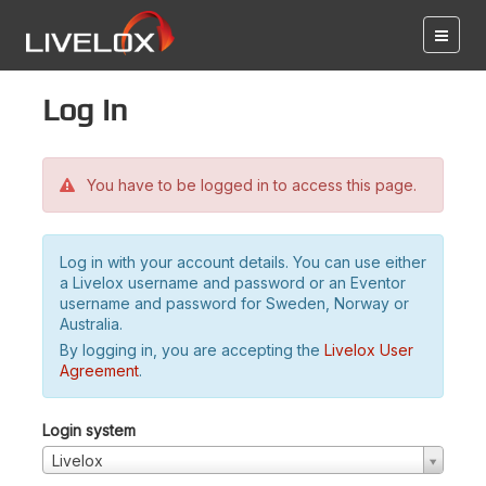
Log in
You have to be logged in to access this page.
Log in with your account details. You can use either
a Livelox username and password or an Eventor
username and password for Sweden, Norway or
Australia.
By logging in, you are accepting the
Livelox User
Agreement
.
Login system
Livelox