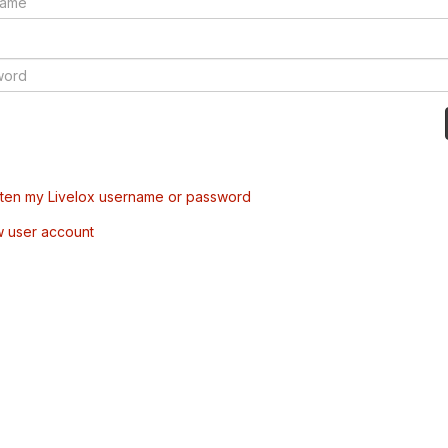
tten my Livelox username or password
w user account