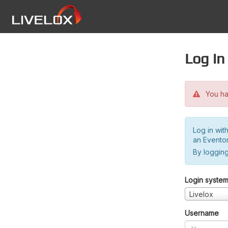
Log in
You hav
Log in wit
an Evento
By logging
Login syste
Livelox
Username