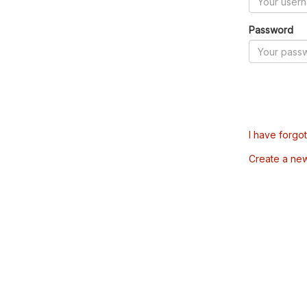
Password
I have forgo
Create a ne