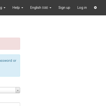
ng
Help
English
Sign up
Log in
(GB)
password or