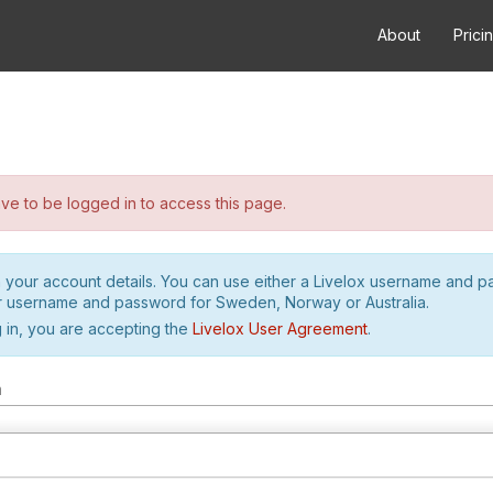
About
Prici
e to be logged in to access this page.
h your account details. You can use either a Livelox username and 
r username and password for Sweden, Norway or Australia.
 in, you are accepting the
Livelox User Agreement
.
m