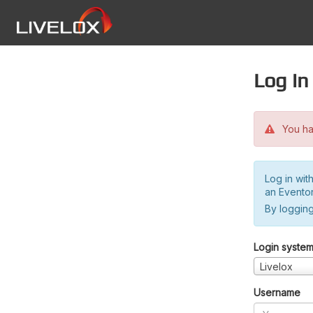
Log in
You hav
Log in wit
an Evento
By logging
Login syste
Livelox
Username