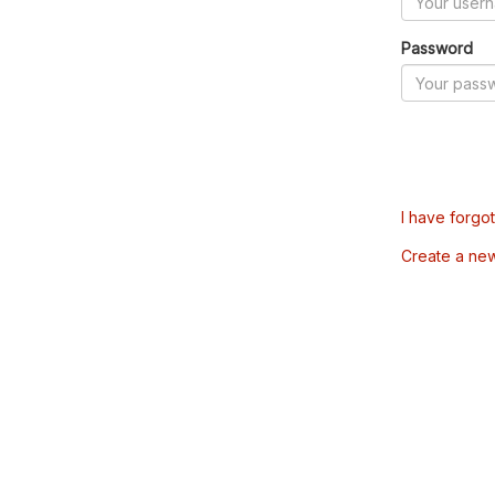
Password
I have forgo
Create a ne