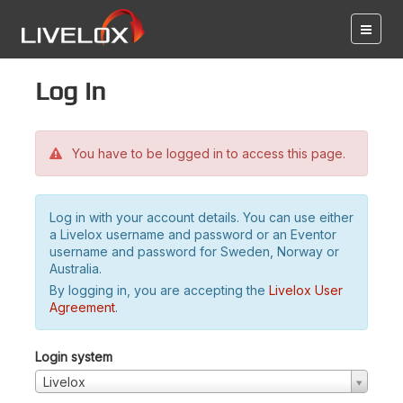
Log in
You have to be logged in to access this page.
Log in with your account details. You can use either
a Livelox username and password or an Eventor
username and password for Sweden, Norway or
Australia.
By logging in, you are accepting the
Livelox User
Agreement
.
Login system
Livelox