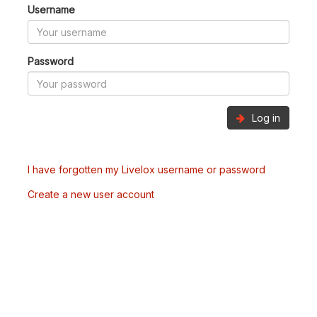
Username
Password
Log in
I have forgotten my Livelox username or password
Create a new user account