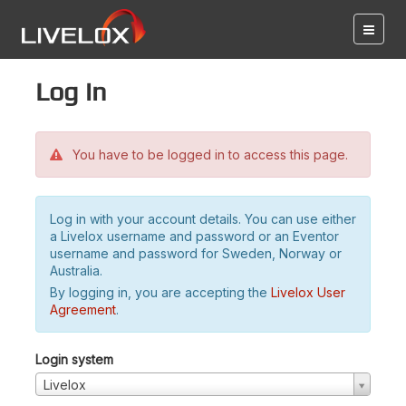
Log in
You have to be logged in to access this page.
Log in with your account details. You can use either
a Livelox username and password or an Eventor
username and password for Sweden, Norway or
Australia.
By logging in, you are accepting the
Livelox User
Agreement
.
Login system
Livelox