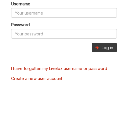
Username
Password
Log in
I have forgotten my Livelox username or password
Create a new user account